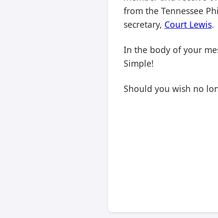
from the Tennessee Phil
secretary,
Court Lewis
.
In the body of your mes
Simple!
Should you wish no long