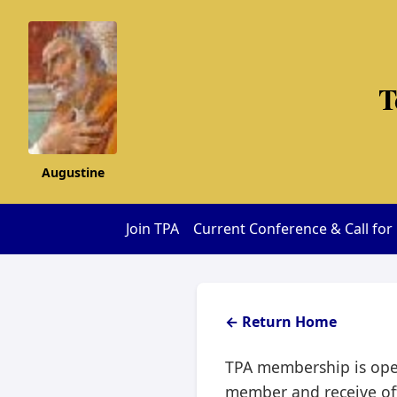
T
Augustine
Join TPA
Current Conference & Call for
← Return Home
TPA membership is open
member and receive off