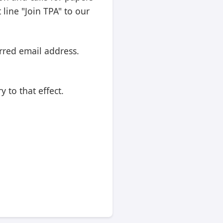
line "Join TPA" to our
rred email address.
 to that effect.