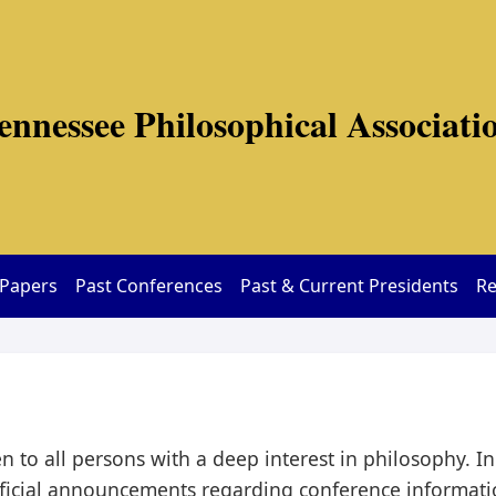
ennessee Philosophical Associati
 Papers
Past Conferences
Past & Current Presidents
Re
 to all persons with a deep interest in philosophy. I
icial announcements regarding conference informatio