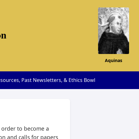
on
Aquinas
sources, Past Newsletters, & Ethics Bowl
n order to become a
n and calls for papers