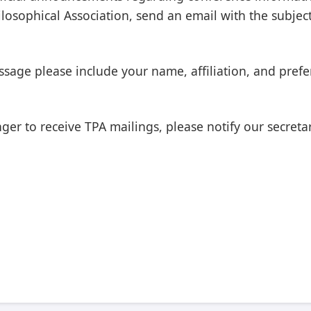
osophical Association, send an email with the subject 
sage please include your name, affiliation, and prefe
er to receive TPA mailings, please notify our secretary