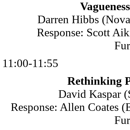
Vagueness
Darren Hibbs (Nova
Response: Scott Aik
Fu
11:00-11:55
Rethinking P
David Kaspar (S
Response: Allen Coates (E
Fu