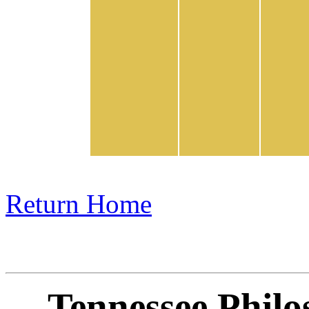
Return Home
Tennessee Philo