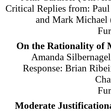
Critical Replies from: Pau
and Mark Michael (
Fu
On the Rationality of 
Amanda Silbernagel 
Response: Brian Ribei
Cha
Fu
Moderate Justification