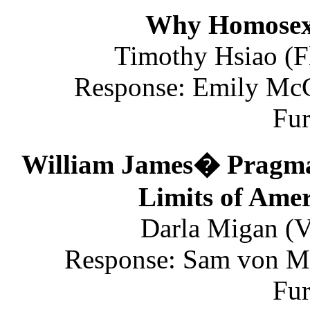
Why Homosexu
Timothy Hsiao (Fl
Response: Emily McGi
Fu
William James� Pragmati
Limits of Ame
Darla Migan (V
Response: Sam von Mi
Fu