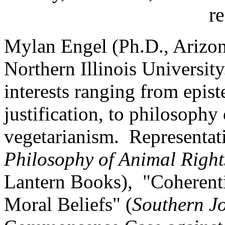
r
Mylan Engel (Ph.D., Arizona
Northern Illinois Universit
interests ranging from epis
justification, to philosophy 
vegetarianism. Representat
Philosophy of Animal Right
Lantern Books), "Coherentis
Moral Beliefs" (
Southern J