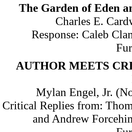
The Garden of Eden 
Charles E. Cardw
Response: Caleb Clan
Fu
AUTHOR MEETS CRITIC
Mylan Engel, Jr. (No
Critical Replies from: Tho
and Andrew Forcehime
Fu