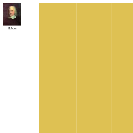
Hobbes