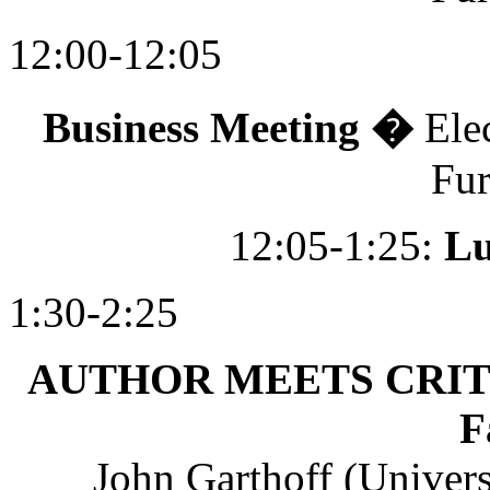
12:00-12:05
Business Meeting �
Ele
Fu
12:05-1:25:
L
1:30-2:25
AUTHOR MEETS CRITICS:
F
John Garthoff (Univers