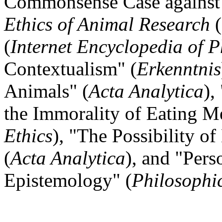
Commonsense Case against
Ethics of Animal Research
(
(
Internet Encyclopedia of 
Contextualism" (
Erkenntnis
Animals" (
Acta Analytica
),
the Immorality of Eating Me
Ethics
), "The Possibility 
(
Acta Analytica
), and "Pers
Epistemology" (
Philosophic