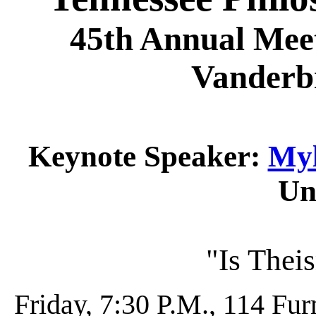
45th Annual Meet
Vanderbi
Keynote Speaker:
Myl
Un
"Is Theis
Friday, 7:30 P.M., 114 Fu