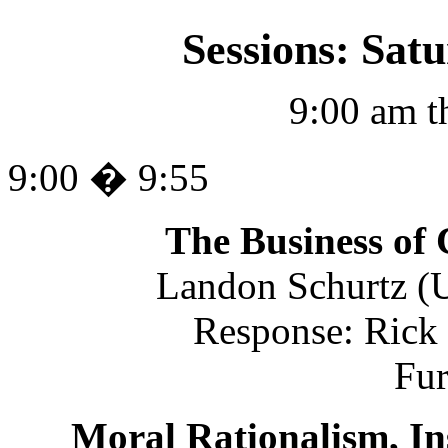
Sessions: Sat
9:00 am t
9:00 � 9:55
The Business of 
Landon Schurtz (U
Response: Rick 
Fu
Moral Rationalism, In