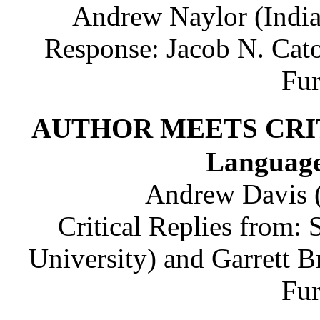
Andrew Naylor (India
Response: Jacob N. Cato
Fu
AUTHOR MEETS CRITIC
Language
Andrew Davis (
Critical Replies from:
University) and Garrett B
Fu