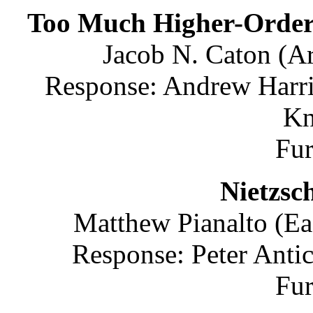
Too Much Higher-Order 
Jacob N. Caton (Ar
Response: Andrew Harri
Kn
Fu
Nietzsc
Matthew Pianalto (Ea
Response: Peter Anti
Fu