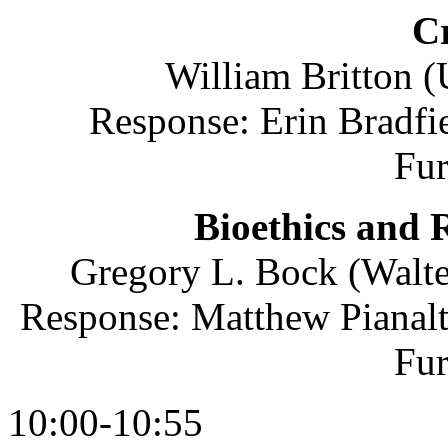
Cr
William Britton 
Response: Erin Bradfie
Fu
Bioethics and R
Gregory L. Bock (Walte
Response: Matthew Pianalt
Fu
10:00-10:55