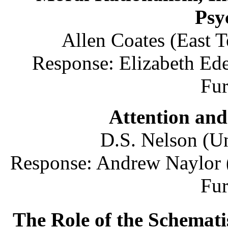
Psy
Allen Coates (East T
Response: Elizabeth Ede
Fu
Attention and
D.S. Nelson (Un
Response: Andrew Naylor 
Fu
The Role of the Schemat