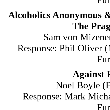
Alcoholics Anonymous &
The Pra
Sam von Mizener
Response: Phil Oliver 
Fu
Against 
Noel Boyle (B
Response: Mark Michae
Fu