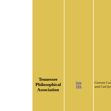
Tennessee
Join
Current Con
Philosophical
TPA
and Call fo
Association