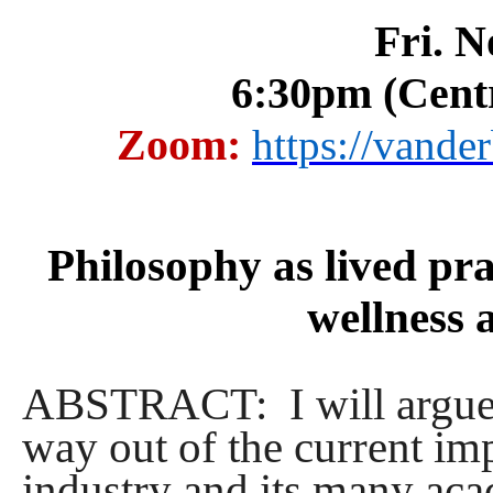
Fri. N
6:30pm (Cent
Zoom:
https://vande
Philosophy as lived pra
wellness 
ABSTRACT: I will argue t
way out of the current i
industry and its many acad