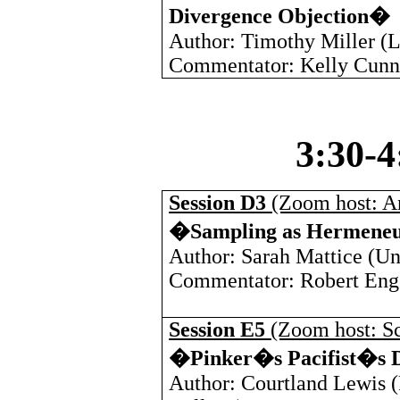
Divergence Objection�
Author: Timothy Miller (
L
Commentator: Kelly Cunn
3:30-
Session D3
(Zoom host: A
�Sampling as Hermene
Author: Sarah Mattice (
Un
Commentator: Robert Eng
Session E5
(Zoom host: Sc
�Pinker�s Pacifist�s 
Author: Courtland Lewis (