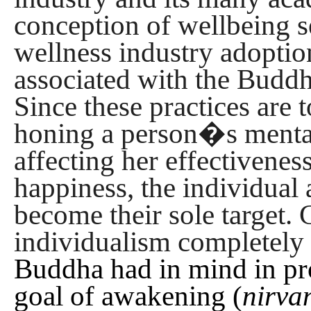
conception of wellbeing s
wellness industry adoption
associated with the Buddh
Since these practices are 
honing a person�s mental
affecting her effectivenes
happiness, the individual 
become their sole target. 
individualism completely 
Buddha had in mind in pr
goal of awakening (
nirva