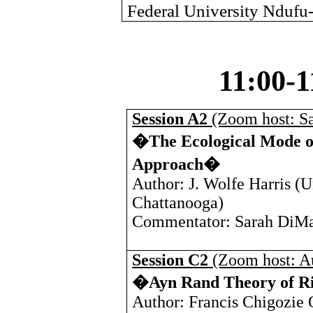
Federal University Ndufu-
11:00-
Session A2
(Zoom host: S
�The Ecological Mode of
Approach�
Author: J. Wolfe Harris (
U
Chattanooga
)
Commentator: Sarah DiMa
Session C2
(Zoom host: A
�Ayn Rand Theory of Rig
Author: Francis Chigozie