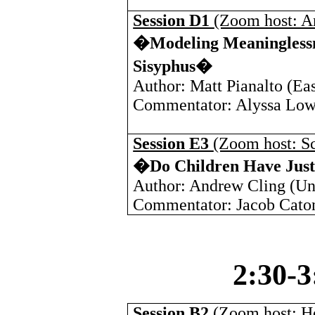
Session D1
(Zoom host: A
�Modeling Meaninglessne
Sisyphus�
Author: Matt Pianalto (
Eas
Commentator: Alyssa Low
Session E3
(Zoom host: Sc
�Do Children Have Justi
Author: Andrew Cling (
Un
Commentator: Jacob Caton
2:30-
Session B2
(Zoom host: H