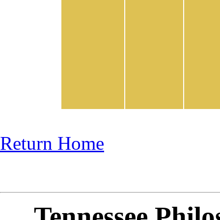
Return Home
Tennessee Philo