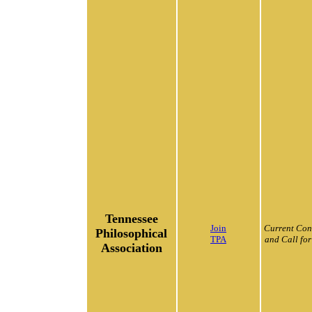
Tennessee
Join
Current Con
Philosophical
TPA
and Call for
Association