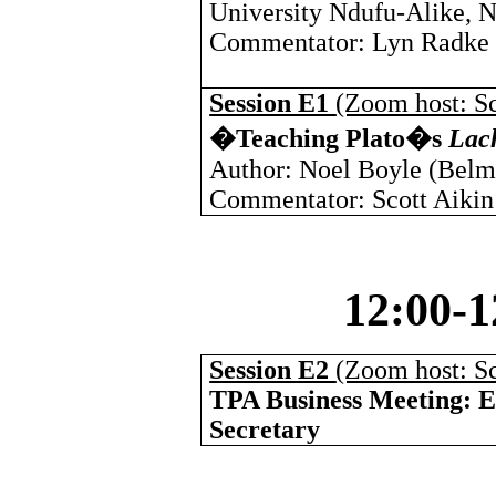
University Ndufu-Alike, N
Commentator: Lyn Radke (
Session E1
(Zoom host: Sc
�Teaching Plato�s
Lac
Author: Noel Boyle (
Belm
Commentator: Scott Aikin
12:00-
Session E2
(Zoom host: Sc
TPA Business Meeting: El
Secretary