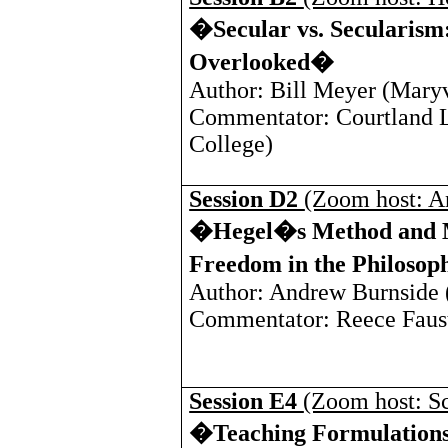
�Secular vs. Secularism:
Overlooked�
Author: Bill Meyer (
Maryv
Commentator: Courtland L
College
)
Session D2
(Zoom host: A
�Hegel�s Method and M
Freedom in the Philosop
Author: Andrew Burnside 
Commentator: Reece Faust
Session E4
(Zoom host: Sc
�Teaching Formulations 