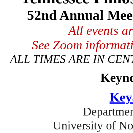
52nd Annual Meet
All events a
See Zoom informati
ALL TIMES ARE IN CEN
Keyno
Key
Departmen
University of No