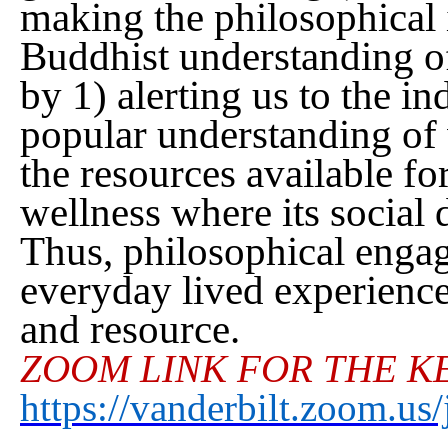
making the philosophical i
Buddhist understanding of
by 1) alerting us to the i
popular understanding of
the resources available fo
wellness where its social
Thus, philosophical enga
everyday lived experience 
and resource.
ZOOM LINK FOR THE K
https://vanderbilt.zoom.u