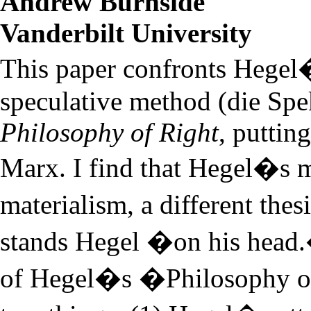
Andrew Burnside
Vanderbilt University
This paper confronts Hegel
speculative method (die Spe
Philosophy of Right
, puttin
Marx. I find that Hegel�s m
materialism, a different the
stands Hegel �on his head.
of Hegel�s �Philosophy of 