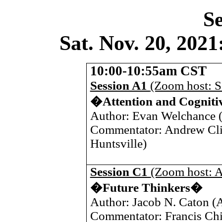
Se
Sat. Nov. 20, 20
10:00-10:55am CST
Session A1
(Zoom host: 
�Attention and Cognit
Author: Evan Welchance 
Commentator: Andrew Cli
Huntsville
)
Session C1
(Zoom host: A
�Future Thinkers�
Author: Jacob N. Caton (A
Commentator: Francis Ch