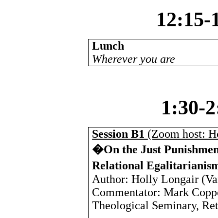
12:15-
Lunch
Wherever you are
1:30-
Session B1
(Zoom host: H
�On the Just Punishment
Relational Egalitariani
Author: Holly Longair (
Va
Commentator: Mark Coppe
Theological Seminary, Ret