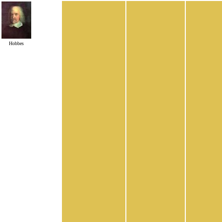
Hobbes