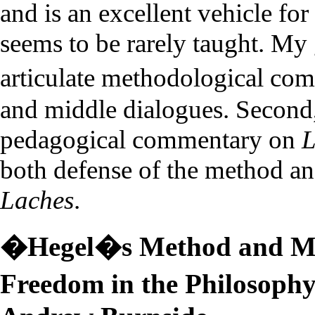
and is an excellent vehicle for
seems to be rarely taught. My g
articulate methodological co
and middle dialogues. Second,
pedagogical commentary on
L
both defense of the method an
Laches
.
�Hegel�s Method and Ma
Freedom in the Philosoph