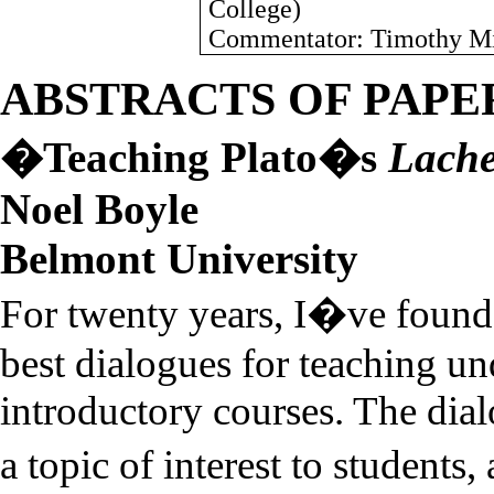
College
)
Commentator: Timothy Mil
ABSTRACTS OF PAPE
�Teaching Plato�s
Lach
Noel
Boyle
Belmont
University
For twenty years, I�ve foun
best dialogues for teaching un
introductory courses. The dial
a topic of interest to student