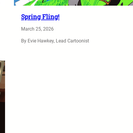
Spring Fling!
March 25, 2026
By Evie Hawkey, Lead Cartoonist