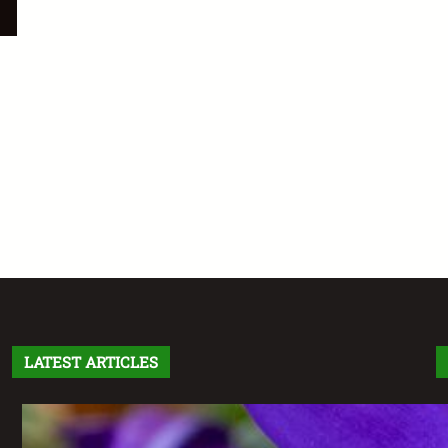
LATEST ARTICLES
Letter From the Editor: Without Fear