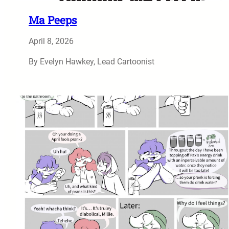
Ma Peeps
April 8, 2026
By Evelyn Hawkey, Lead Cartoonist