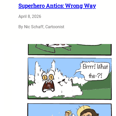
Superhero Antics: Wrong Way
April 8, 2026
By Nic Schaff, Cartoonist