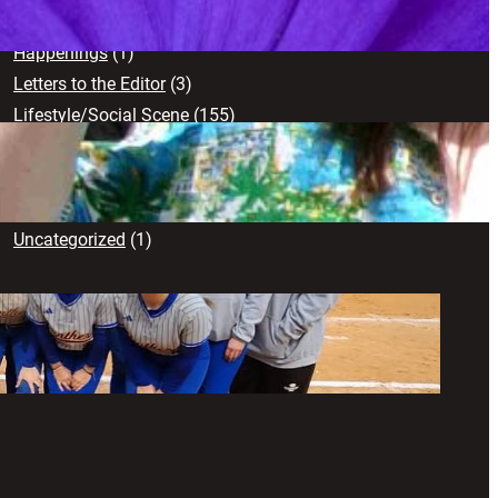
Creative Works
(103)
Happenings
(1)
Letters to the Editor
(3)
Lifestyle/Social Scene
(155)
News
(71)
Opinion
(102)
Sports
(17)
Uncategorized
(1)