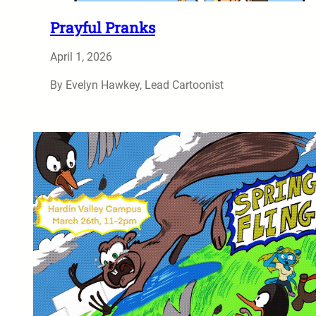
Prayful Pranks
April 1, 2026
By Evelyn Hawkey, Lead Cartoonist