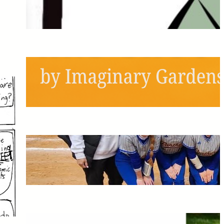
Next Semester!
May 6, 2026
Schools Out, Scream and
Shout!
May 6, 2026
Pitching the Players: A
Panthers Softball Profile
May 6, 2026
The Greatest Time of My Life: