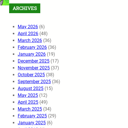
ARCHIVES
May 2026
(6)
April 2026
(48)
March 2026
(36)
February 2026
(36)
January 2026
(19)
December 2025
(17)
November 2025
(37)
October 2025
(38)
September 2025
(36)
August 2025
(15)
May 2025
(12)
April 2025
(49)
March 2025
(34)
February 2025
(29)
January 2025
(6)