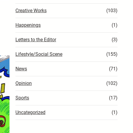
Creative Works
(103)
Happenings
(1)
Letters to the Editor
(3)
Lifestyle/Social Scene
(155)
News
(71)
Opinion
(102)
Sports
(17)
Uncategorized
(1)