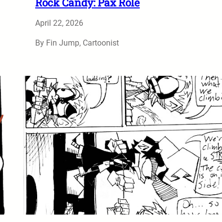
Rock Candy: Pax Role
April 22, 2026
By Fin Jump, Cartoonist