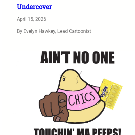
Undercover
April 15, 2026
By Evelyn Hawkey, Lead Cartoonist