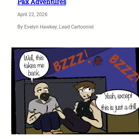
Pax Adventures
April 22, 2026
By Evelyn Hawkey, Lead Cartoonist