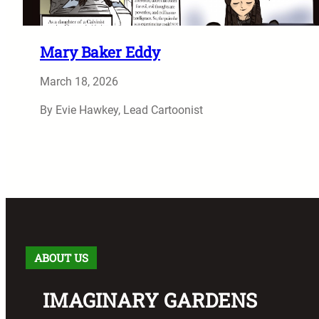
Mary Baker Eddy
March 18, 2026
By Evie Hawkey, Lead Cartoonist
ABOUT US
IMAGINARY GARDENS