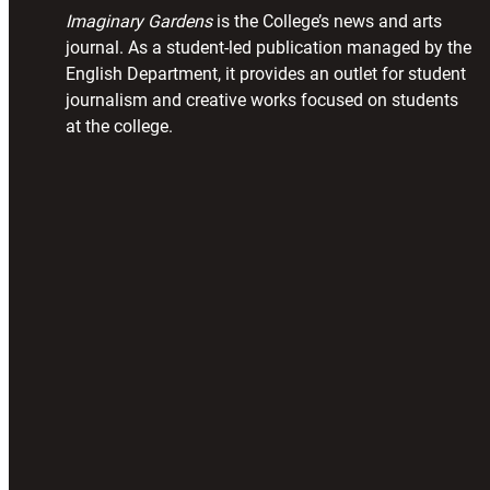
Imaginary Gardens
is the College’s news and arts
journal. As a student-led publication managed by the
English Department, it provides an outlet for student
journalism and creative works focused on students
at the college.