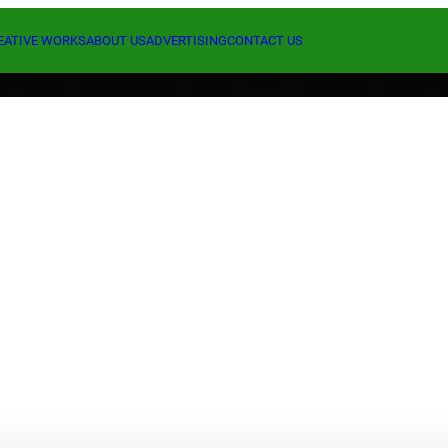
EATIVE WORKS
ABOUT US
ADVERTISING
CONTACT US