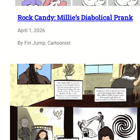
Rock Candy: Millie’s Diabolical Prank
April 1, 2026
By Fin Jump, Cartoonist