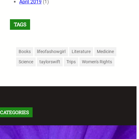
April 2019
(1)
TAGS
Books
lifeofashowgirl
Literature
Medicine
Science
taylorswift
Trips
Women's Rights
CATEGORIES
Arts
(91)
Comics
(9)