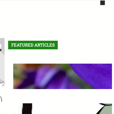
FEATURED ARTICLES
Letter From the Editor:
Without Fear
May 6, 2026
The Final Comic: See you