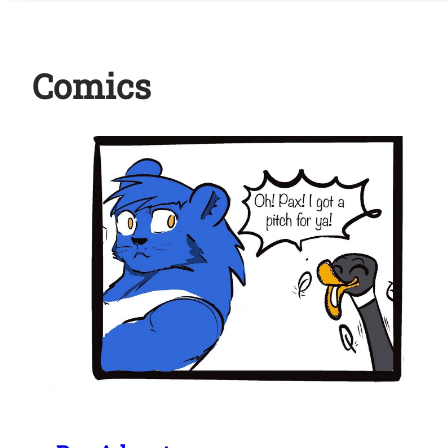
Comics