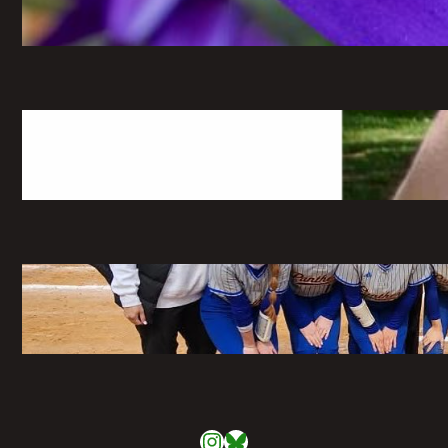
May 6, 2026
The Greatest Time of My Life: A
Retrospective on Imaginary Gardens
May 6, 2026
Pitching the Players: A Panthers
Softball Profile
May 6, 2026
Instagram
Bluesky