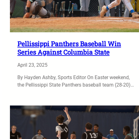
Pellissippi Panthers Baseball Win
Series Against Columbia State
April 23, 2025
By Hayden Ashby, Sports Editor On Easter weekend,
the Pellissippi State Panthers baseball team (28-20)…