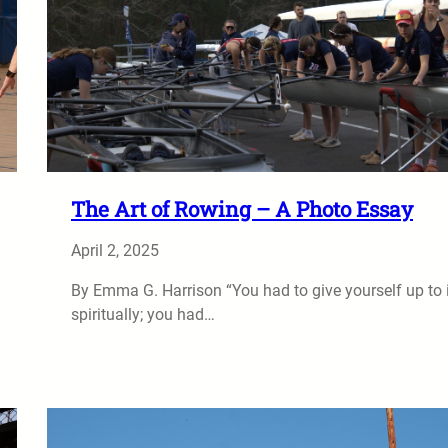
The Art of Rowing – A Photo Essay
April 2, 2025
By Emma G. Harrison “You had to give yourself up to i
spiritually; you had…