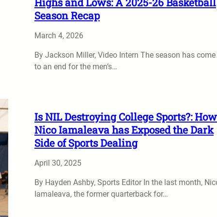
Highs and Lows: A 2025-26 Basketball
Season Recap
March 4, 2026
By Jackson Miller, Video Intern The season has come
to an end for the men’s…
Is NIL Destroying College Sports?: How
Nico Iamaleava has Exposed the Dark
Side of Sports Dealing
April 30, 2025
By Hayden Ashby, Sports Editor In the last month, Nic
Iamaleava, the former quarterback for…