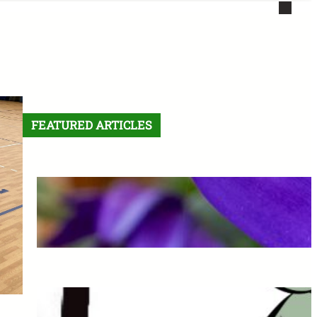
FEATURED ARTICLES
Letter From the Editor:
Without Fear
May 6, 2026
The Final Comic: See you