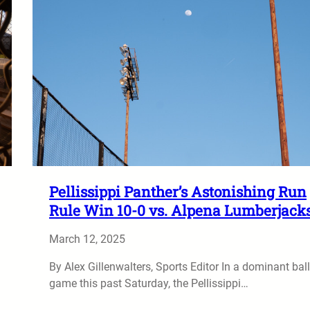
Pellissippi Panther’s Astonishing Run
Rule Win 10-0 vs. Alpena Lumberjack
March 12, 2025
By Alex Gillenwalters, Sports Editor In a dominant ball
game this past Saturday, the Pellissippi…