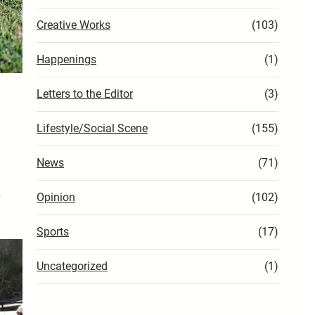
Creative Works
(103)
Happenings
(1)
Letters to the Editor
(3)
Lifestyle/Social Scene
(155)
News
(71)
…
Opinion
(102)
Sports
(17)
Uncategorized
(1)