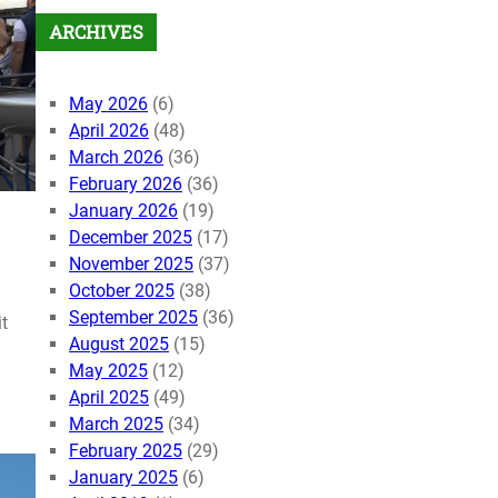
ARCHIVES
May 2026
(6)
April 2026
(48)
March 2026
(36)
February 2026
(36)
January 2026
(19)
December 2025
(17)
November 2025
(37)
October 2025
(38)
September 2025
(36)
t
August 2025
(15)
May 2025
(12)
April 2025
(49)
March 2025
(34)
February 2025
(29)
January 2025
(6)