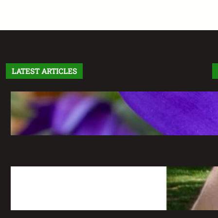
LATEST ARTICLES
Letter From the Editor: Without Fear
May 6, 2026
The Greatest Time of My Life: A
Retrospective on Imaginary Gardens
May 6, 2026