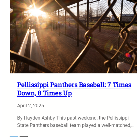
Pellissippi Panthers Baseball: 7 Times
Down, 8 Times Up
April 2, 2025
By Hayden Ashby This past weekend, the Pellissippi
State Panthers baseball team played a well-matched,…