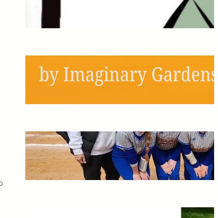
Next Semester!
May 6, 2026
Schools Out, Scream and
Shout!
May 6, 2026
Pitching the Players: A
Panthers Softball Profile
May 6, 2026
o
The Greatest Time of My Life: