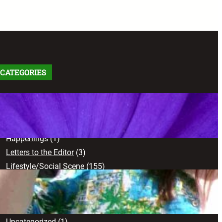
CATEGORIES
Arts
(91)
Comics
(9)
Creative Works
(103)
Happenings
(1)
Letters to the Editor
(3)
Lifestyle/Social Scene
(155)
News
(71)
Opinion
(102)
Sports
(17)
Uncategorized
(1)