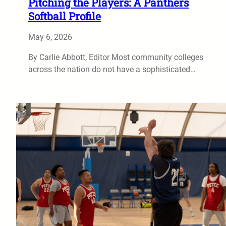
Pitching the Players: A Panthers
Softball Profile
May 6, 2026
By Carlie Abbott, Editor Most community colleges
across the nation do not have a sophisticated…