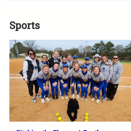
Sports