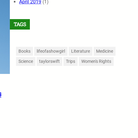
April 2019
(1)
TAGS
Books
lifeofashowgirl
Literature
Medicine
Science
taylorswift
Trips
Women's Rights
s