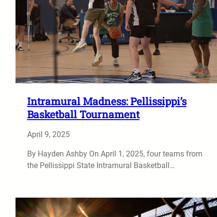
Intramural Madness: Pellissippi’s
Basketball Tournament
April 9, 2025
By Hayden Ashby On April 1, 2025, four teams from
the Pellissippi State Intramural Basketball…