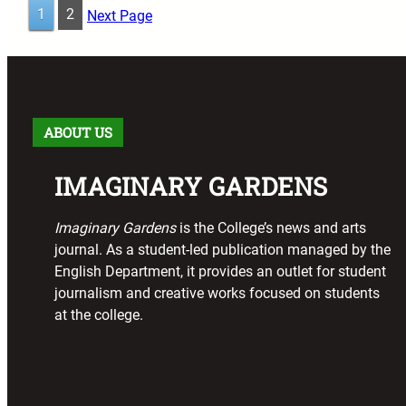
1
2
Next Page
ABOUT US
IMAGINARY GARDENS
Imaginary Gardens
is the College’s news and arts
journal. As a student-led publication managed by the
English Department, it provides an outlet for student
journalism and creative works focused on students
at the college.