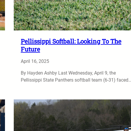
Pellissippi Softball: Looking To The
Future
April 16, 2025
By Hayden Ashby Last Wednesday, April 9, the
Pellissippi State Panthers softball team (6-31) faced