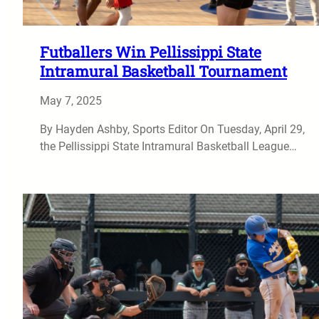
Futballers Win Pellissippi State
Intramural Basketball Tournament
May 7, 2025
By Hayden Ashby, Sports Editor On Tuesday, April 29,
the Pellissippi State Intramural Basketball League…