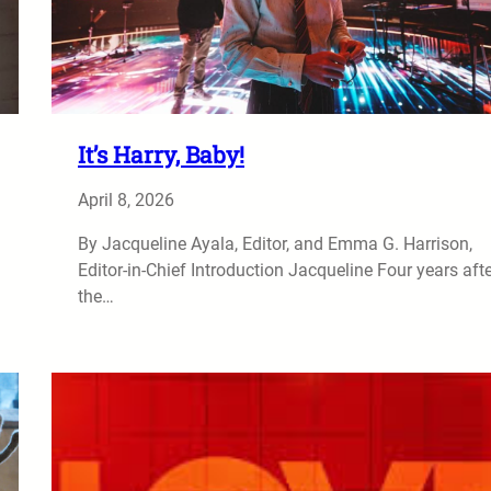
It’s Harry, Baby!
April 8, 2026
By Jacqueline Ayala, Editor, and Emma G. Harrison,
Editor-in-Chief Introduction Jacqueline Four years aft
the…