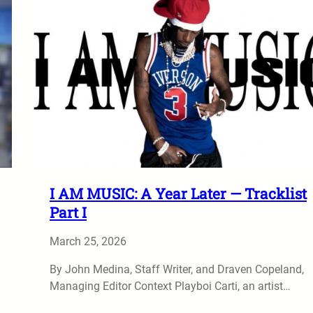
I AM MUSIC: A Year Later — Tracklist
Part I
March 25, 2026
By John Medina, Staff Writer, and Draven Copeland,
Managing Editor Context Playboi Carti, an artist…