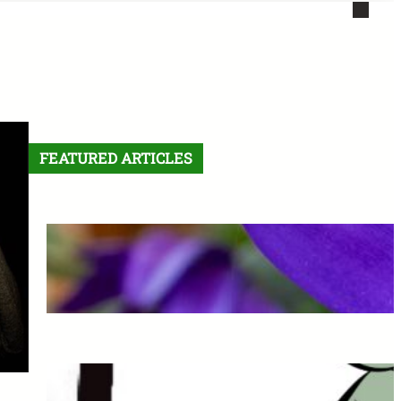
FEATURED ARTICLES
Letter From the Editor:
Without Fear
May 6, 2026
The Final Comic: See you