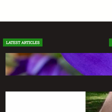
LATEST ARTICLES
Letter From the Editor: Without Fear
May 6, 2026
The Greatest Time of My Life: A
Retrospective on Imaginary Gardens
May 6, 2026