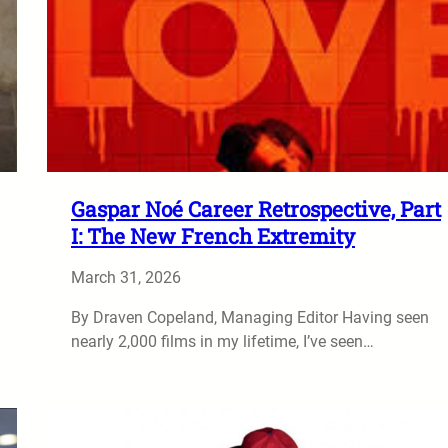
Gaspar Noé Career Retrospective, Part
I: The New French Extremity
March 31, 2026
By Draven Copeland, Managing Editor Having seen
nearly 2,000 films in my lifetime, I’ve seen…