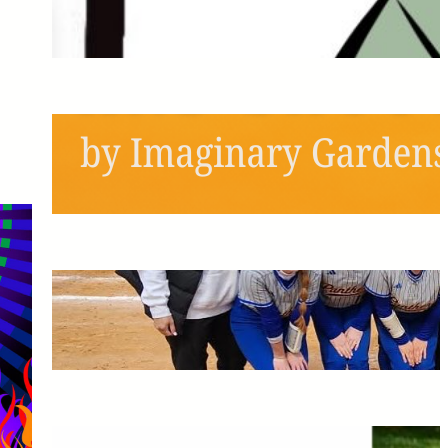
Next Semester!
May 6, 2026
Schools Out, Scream and
Shout!
May 6, 2026
Pitching the Players: A
Panthers Softball Profile
May 6, 2026
The Greatest Time of My Life: