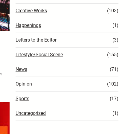
Creative Works
(103)
Happenings
(1)
Letters to the Editor
(3)
Lifestyle/Social Scene
(155)
News
(71)
er
Opinion
(102)
Sports
(17)
Uncategorized
(1)