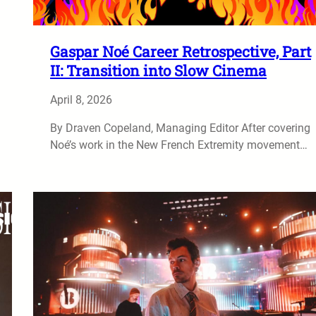
Gaspar Noé Career Retrospective, Part
II: Transition into Slow Cinema
April 8, 2026
By Draven Copeland, Managing Editor After covering
Noé’s work in the New French Extremity movement…