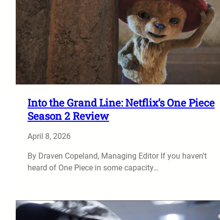
Into the Grand Line: Netflix’s One Piece
Season 2 Review
April 8, 2026
By Draven Copeland, Managing Editor If you haven’t
heard of One Piece in some capacity…