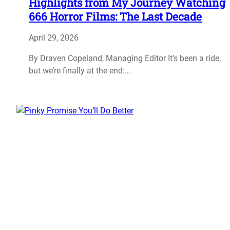
Highlights from My Journey Watching
666 Horror Films: The Last Decade
April 29, 2026
By Draven Copeland, Managing Editor It’s been a ride,
but we’re finally at the end:…