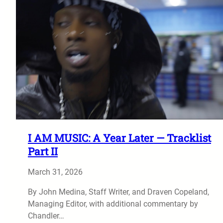
I AM MUSIC: A Year Later — Tracklist
Part II
March 31, 2026
By John Medina, Staff Writer, and Draven Copeland,
Managing Editor, with additional commentary by
Chandler…