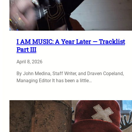
I AM MUSIC: A Year Later — Tracklist
Part III
April 8, 2026
By John Medina, Staff Writer, and Draven Copeland,
Managing Editor It has been a little…