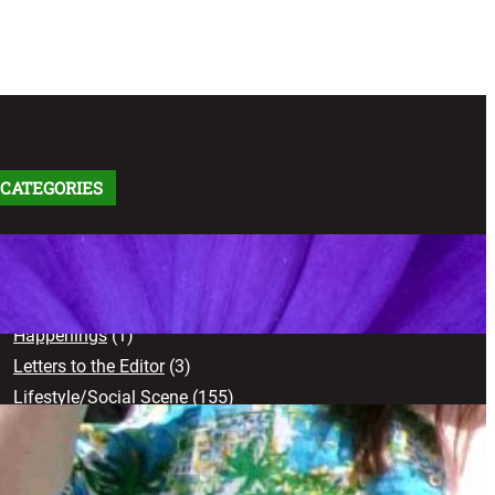
CATEGORIES
Arts
(91)
Comics
(9)
Creative Works
(103)
Happenings
(1)
Letters to the Editor
(3)
Lifestyle/Social Scene
(155)
News
(71)
Opinion
(102)
Sports
(17)