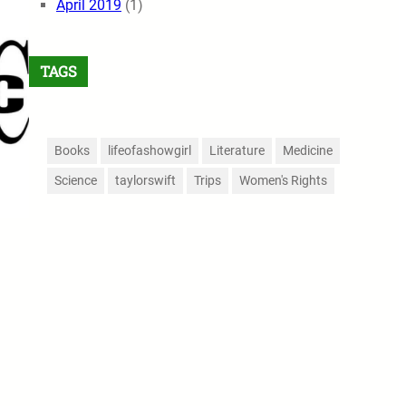
April 2019
(1)
TAGS
Books
lifeofashowgirl
Literature
Medicine
Science
taylorswift
Trips
Women's Rights