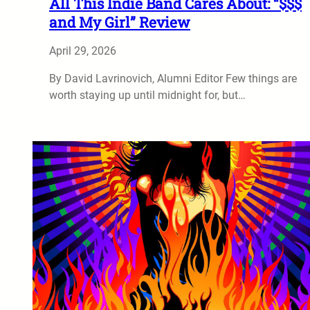
All This Indie Band Cares About: “$$$
and My Girl” Review
April 29, 2026
By David Lavrinovich, Alumni Editor Few things are
worth staying up until midnight for, but…