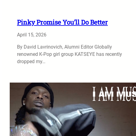
Pinky Promise You’ll Do Better
April 15, 2026
By David Lavrinovich, Alumni Editor Globally
renowned K-Pop girl group KATSEYE has recently
dropped my…