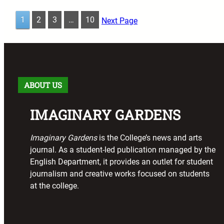
1
2
3
…
10
Next Page
ABOUT US
IMAGINARY GARDENS
Imaginary Gardens
is the College’s news and arts
journal. As a student-led publication managed by the
English Department, it provides an outlet for student
journalism and creative works focused on students
at the college.