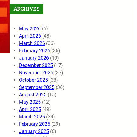
ARCHIVES
May 2026
(6)
April 2026
(48)
March 2026
(36)
February 2026
(36)
January 2026
(19)
December 2025
(17)
November 2025
(37)
October 2025
(38)
September 2025
(36)
August 2025
(15)
May 2025
(12)
April 2025
(49)
March 2025
(34)
February 2025
(29)
January 2025
(6)