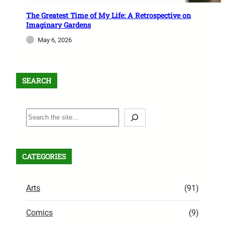
The Greatest Time of My Life: A Retrospective on
Imaginary Gardens
May 6, 2026
SEARCH
S
e
a
r
CATEGORIES
c
h
Arts
(91)
Comics
(9)