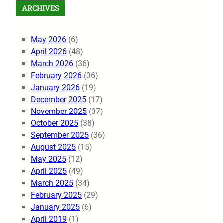
ARCHIVES
May 2026
(6)
April 2026
(48)
March 2026
(36)
February 2026
(36)
January 2026
(19)
December 2025
(17)
November 2025
(37)
October 2025
(38)
September 2025
(36)
August 2025
(15)
May 2025
(12)
April 2025
(49)
March 2025
(34)
February 2025
(29)
January 2025
(6)
April 2019
(1)