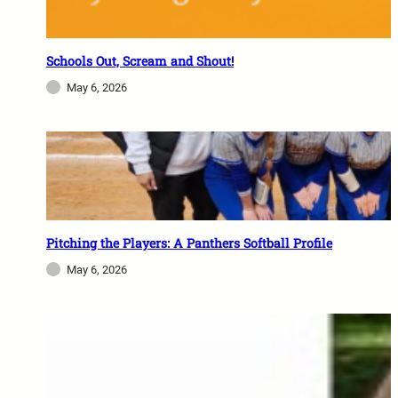
Schools Out, Scream and Shout!
May 6, 2026
Pitching the Players: A Panthers Softball Profile
May 6, 2026