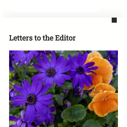
Letters to the Editor