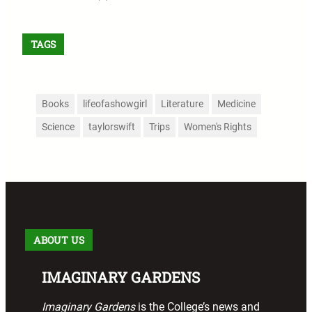
TAGS
Books
lifeofashowgirl
Literature
Medicine
Science
taylorswift
Trips
Women's Rights
ABOUT US
IMAGINARY GARDENS
Imaginary Gardens
is the College’s news and