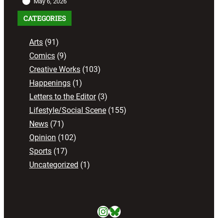
May 6, 2026
CATEGORIES
Arts
(91)
Comics
(9)
Creative Works
(103)
Happenings
(1)
Letters to the Editor
(3)
Lifestyle/Social Scene
(155)
News
(71)
Opinion
(102)
Sports
(17)
Uncategorized
(1)
Instagram
Bluesky