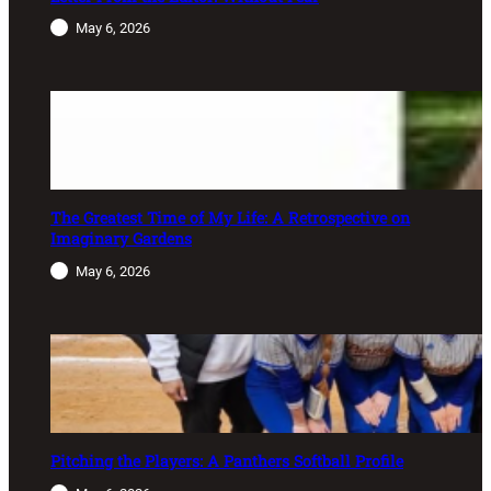
May 6, 2026
The Greatest Time of My Life: A Retrospective on
Imaginary Gardens
May 6, 2026
Pitching the Players: A Panthers Softball Profile