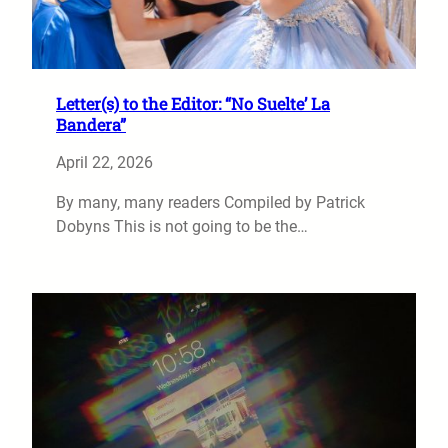
Letter(s) to the Editor: “No Suelte’ La
Bandera”
April 22, 2026
By many, many readers Compiled by Patrick
Dobyns This is not going to be the…