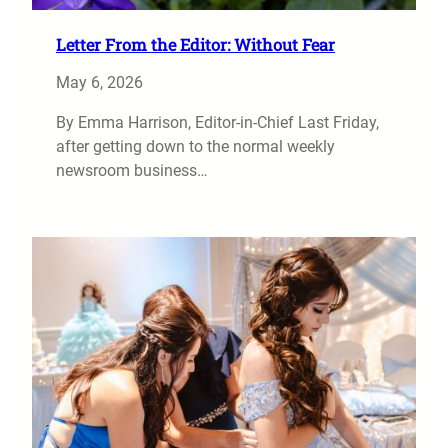
Letter From the Editor: Without Fear
May 6, 2026
By Emma Harrison, Editor-in-Chief Last Friday,
after getting down to the normal weekly
newsroom business…