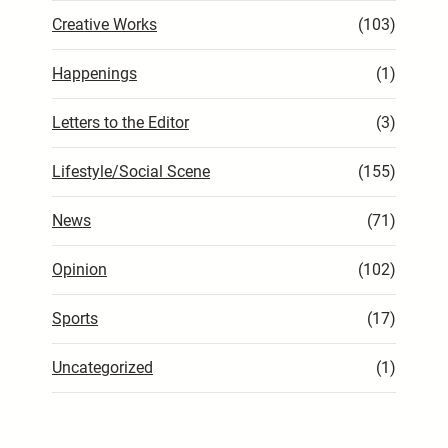
Creative Works
(103)
Happenings
(1)
Letters to the Editor
(3)
Lifestyle/Social Scene
(155)
News
(71)
Opinion
(102)
Sports
(17)
Uncategorized
(1)