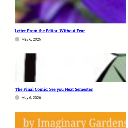
Letter From the Editor: Without Fear
May 6, 2026
The Final Comic: See you Next Semester!
May 6, 2026