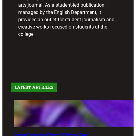
arts journal. As a student-led publication
managed by the English Department, it
provides an outlet for student journalism and
creative works focused on students at the
college.
LATEST ARTICLES
Letter From the Editor: Without Fear