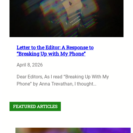
Letter to the Editor: A Response to
“Breaking Up with My Phone”
April 8, 2026
Dear Editors, As I read “Breaking Up With My
Phone” by Anna Trevathan, I thought…
FEATURED ARTICLES