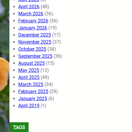
April 2026
(48)
March 2026
(36)
February 2026
(36)
January 2026
(19)
December 2025
(17)
November 2025
(37)
October 2025
(38)
September 2025
(36)
August 2025
(15)
May 2025
(12)
April 2025
(49)
March 2025
(34)
February 2025
(29)
January 2025
(6)
April 2019
(1)
TAGS