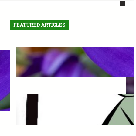
FEATURED ARTICLES
Letter From the Editor:
Without Fear
May 6, 2026
The Final Comic: See you
Next Semester!
May 6, 2026