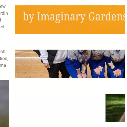
new
Schools Out, Scream and
rdin
Shout!
d
zed
May 6, 2026
160
Pitching the Players: A
tion,
Panthers Softball Profile
ome
May 6, 2026
The Greatest Time of My Life:
A Retrospective on Imaginary
Gardens
May 6, 2026