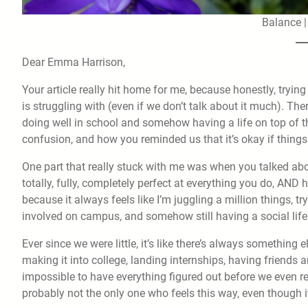
Balance 
Dear Emma Harrison,
Your article really hit home for me, because honestly, tryin
is struggling with (even if we don’t talk about it much). Th
doing well in school and somehow having a life on top of tha
confusion, and how you reminded us that it’s okay if thing
One part that really stuck with me was when you talked abo
totally, fully, completely perfect at everything you do, AND h
because it always feels like I’m juggling a million things, 
involved on campus, and somehow still having a social life. 
Ever since we were little, it’s like there’s always somethin
making it into college, landing internships, having friends an
impossible to have everything figured out before we even re
probably not the only one who feels this way, even though 