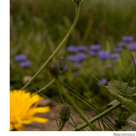
Becoming 