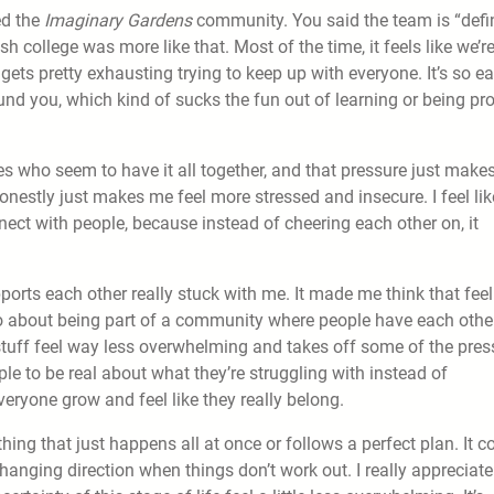
ed the
Imaginary Gardens
community. You said the team is “def
h college was more like that. Most of the time, it feels like we’re
t gets pretty exhausting trying to keep up with everyone. It’s so e
und you, which kind of sucks the fun out of learning or being pr
es who seem to have it all together, and that pressure just make
onestly just makes me feel more stressed and insecure. I feel lik
nect with people, because instead of cheering each other on, it
orts each other really stuck with me. It made me think that feel
lso about being part of a community where people have each other
stuff feel way less overwhelming and takes off some of the pres
ople to be real about what they’re struggling with instead of
everyone grow and feel like they really belong.
thing that just happens all at once or follows a perfect plan. It 
nging direction when things don’t work out. I really appreciate