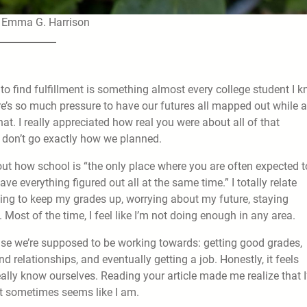
| Emma G. Harrison
g to find fulfillment is something almost every college student I 
ere’s so much pressure to have our futures all mapped out while 
t. I really appreciated how real you were about all of that
s don’t go exactly how we planned.
ut how school is “the only place where you are often expected t
ave everything figured out all at the same time.” I totally relate
trying to keep my grades up, worrying about my future, staying
Most of the time, I feel like I’m not doing enough in any area.
g else we’re supposed to be working towards: getting good grades,
d relationships, and eventually getting a job. Honestly, it feels
ally know ourselves. Reading your article made me realize that 
it sometimes seems like I am.