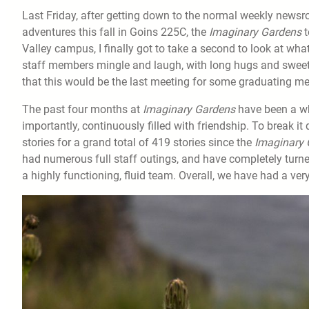
Last Friday, after getting down to the normal weekly new
adventures this fall in Goins 225C, the
Imaginary Gardens
t
Valley campus, I finally got to take a second to look at wha
staff members mingle and laugh, with long hugs and sweet
that this would be the last meeting for some graduating 
The past four months at
Imaginary Gardens
have been a wh
importantly, continuously filled with friendship. To break i
stories for a grand total of 419 stories since the
Imaginary 
had numerous full staff outings, and have completely tur
a highly functioning, fluid team. Overall, we have had a ve