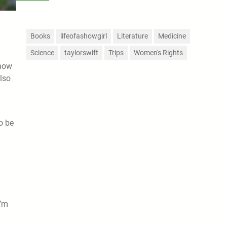
Books
lifeofashowgirl
Literature
Medicine
Science
taylorswift
Trips
Women's Rights
know
also
o be
I’m