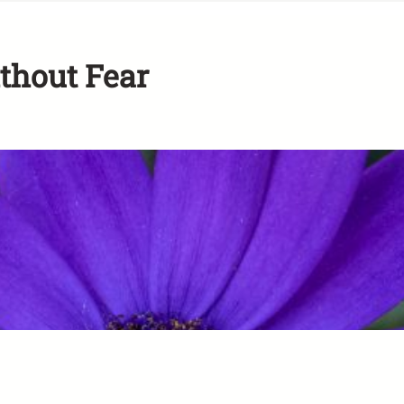
ithout Fear