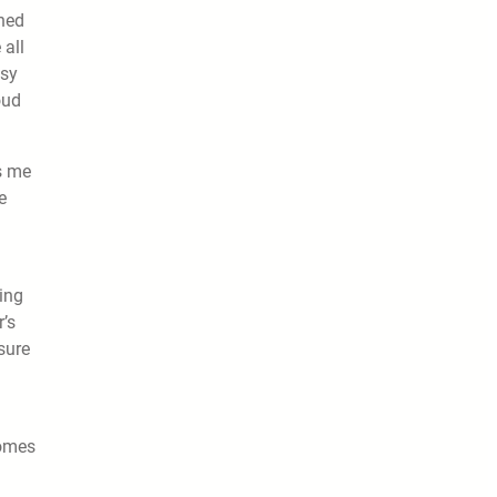
ined
 all
asy
oud
s me
e
ing
’s
sure
comes