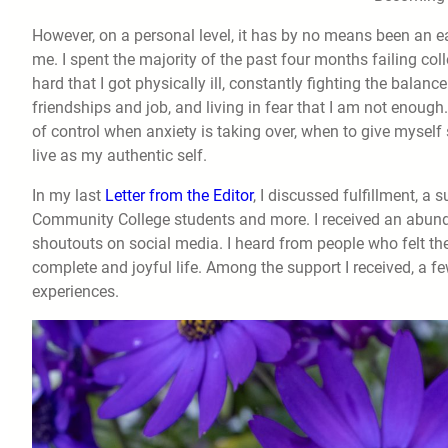
However, on a personal level, it has by no means been an ea
me. I spent the majority of the past four months failing co
hard that I got physically ill, constantly fighting the balan
friendships and job, and living in fear that I am not enough.
of control when anxiety is taking over, when to give myself 
live as my authentic self.
In my last
Letter from the Editor
, I discussed fulfillment, a
Community College students and more. I received an abundan
shoutouts on social media. I heard from people who felt th
complete and joyful life. Among the support I received, a f
experiences.