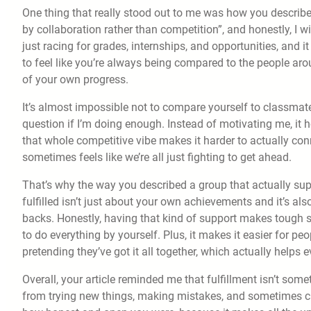
One thing that really stood out to me was how you describ
by collaboration rather than competition”, and honestly, I wis
just racing for grades, internships, and opportunities, and i
to feel like you’re always being compared to the people aro
of your own progress.
It’s almost impossible not to compare yourself to classmat
question if I’m doing enough. Instead of motivating me, it h
that whole competitive vibe makes it harder to actually con
sometimes feels like we’re all just fighting to get ahead.
That’s why the way you described a group that actually supp
fulfilled isn’t just about your own achievements and it’s a
backs. Honestly, having that kind of support makes tough 
to do everything by yourself. Plus, it makes it easier for pe
pretending they’ve got it all together, which actually helps 
Overall, your article reminded me that fulfillment isn’t some
from trying new things, making mistakes, and sometimes cha