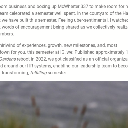
sroom business and boxing up McWherter 337 to make room for 
eam celebrated a semester well spent. In the courtyard of the Ha
t we have built this semester. Feeling uber-sentimental, I watche
 words of encouragement being shared as we collectively reali
members.
irlwind of experiences, growth, new milestones, and, most
t down for you, this semester at IG, we: Published approximately 
Gardens
reboot in 2022, we got classified as an official organiza
ned around our HR systems, enabling our leadership team to bec
ry transforming,
fulfilling
semester.