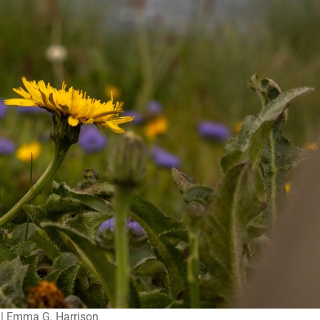
| Emma G. Harrison