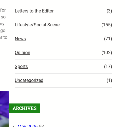
for
Letters to the Editor
(3)
 so
 my
Lifestyle/Social Scene
(155)
 go
r to
News
(71)
Opinion
(102)
Sports
(17)
Uncategorized
(1)
ARCHIVES
May 2026
(6)