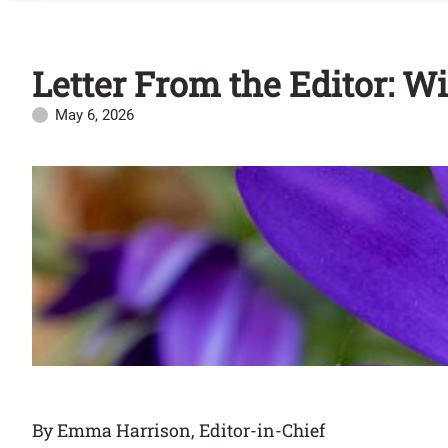
Letter From the Editor: W
May 6, 2026
By Emma Harrison, Editor-in-Chief