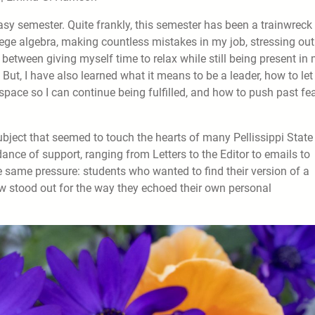
sy semester. Quite frankly, this semester has been a trainwreck 
llege algebra, making countless mistakes in my job, stressing out
ce between giving myself time to relax while still being present in
 But, I have also learned what it means to be a leader, how to let
space so I can continue being fulfilled, and how to push past fea
 subject that seemed to touch the hearts of many Pellissippi State
ce of support, ranging from Letters to the Editor to emails to
e same pressure: students who wanted to find their version of a
ew stood out for the way they echoed their own personal